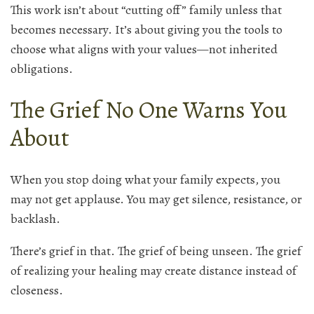
This work isn’t about “cutting off” family unless that
becomes necessary. It’s about giving you the tools to
choose what aligns with your values—not inherited
obligations.
The Grief No One Warns You
About
When you stop doing what your family expects, you
may not get applause. You may get silence, resistance, or
backlash.
There’s grief in that. The grief of being unseen. The grief
of realizing your healing may create distance instead of
closeness.