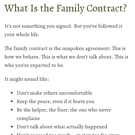
What Is the Family Contract?
It’s not something you signed. But you’ve followed it
your whole life.
The family contract is the unspoken agreement: This is
how we behave. This is what we don’t talk about. This is
who you’re expected to be.
It might sound like:
Don’t make others uncomfortable
Keep the peace, even if it hurts you
Be the helper, the fixer, the one who never
complains
Don’t talk about what actually happened