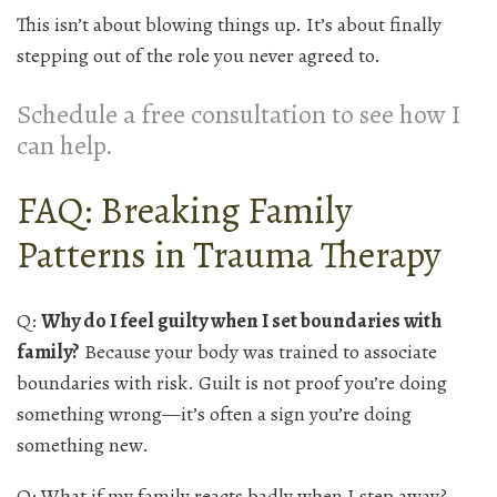
This isn’t about blowing things up. It’s about finally
stepping out of the role you never agreed to.
Schedule a free consultation to see how I
can help.
FAQ: Breaking Family
Patterns in Trauma Therapy
Q:
Why do I feel guilty when I set boundaries with
family?
Because your body was trained to associate
boundaries with risk. Guilt is not proof you’re doing
something wrong—it’s often a sign you’re doing
something new.
Q: What if my family reacts badly when I step away?