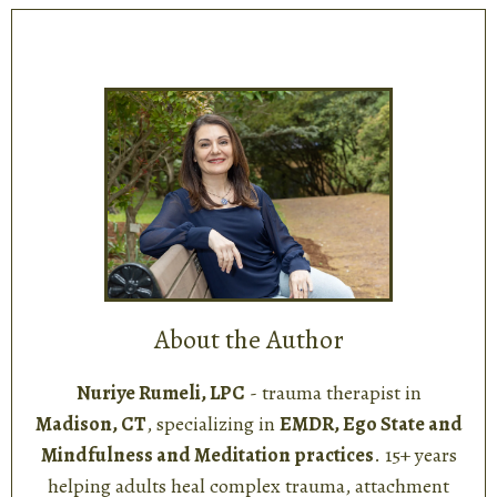
About the Author
Nuriye Rumeli, LPC
- trauma therapist in
Madison, CT
, specializing in
EMDR, Ego State and
Mindfulness and Meditation practices
. 15+ years
helping adults heal complex trauma, attachment