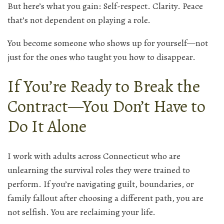
But here’s what you gain: Self-respect. Clarity. Peace
that’s not dependent on playing a role.
You become someone who shows up for yourself—not
just for the ones who taught you how to disappear.
If You’re Ready to Break the
Contract—You Don’t Have to
Do It Alone
I work with adults across Connecticut who are
unlearning the survival roles they were trained to
perform. If you’re navigating guilt, boundaries, or
family fallout after choosing a different path, you are
not selfish. You are reclaiming your life.