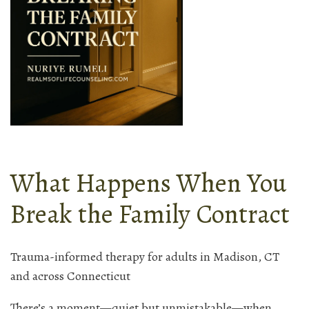
What Happens When You
Break the Family Contract
Trauma-informed therapy for adults in Madison, CT
and across Connecticut
There’s a moment—quiet but unmistakable—when