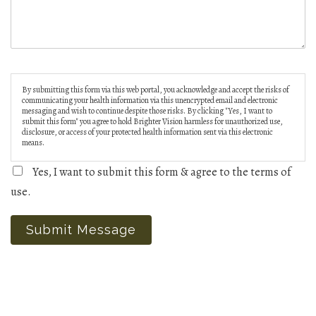
By submitting this form via this web portal, you acknowledge and accept the risks of
communicating your health information via this unencrypted email and electronic
messaging and wish to continue despite those risks. By clicking "Yes, I want to
submit this form" you agree to hold Brighter Vision harmless for unauthorized use,
disclosure, or access of your protected health information sent via this electronic
means.
Yes, I want to submit this form & agree to the terms of
use.
Submit Message