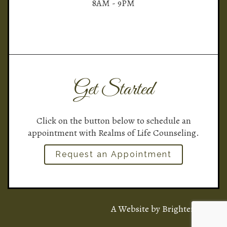
8AM - 9PM
Get Started
Click on the button below to schedule an
appointment with Realms of Life Counseling.
Request an Appointment
A Website by
Brighter Vision