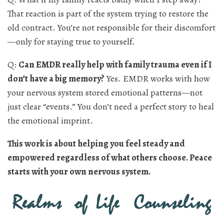
That reaction is part of the system trying to restore the
old contract. You’re not responsible for their discomfort
—only for staying true to yourself.
Q:
Can EMDR really help with family trauma even if I
don’t have a big memory?
Yes. EMDR works with how
your nervous system stored emotional patterns—not
just clear “events.” You don’t need a perfect story to heal
the emotional imprint.
This work is about helping you feel steady and
empowered regardless of what others choose. Peace
starts with your own nervous system.