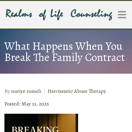
What Happens When You
Break The Family Contract
By
nuriye rumeli
Narcissistic Abuse Therapy
Posted: May 13, 2025