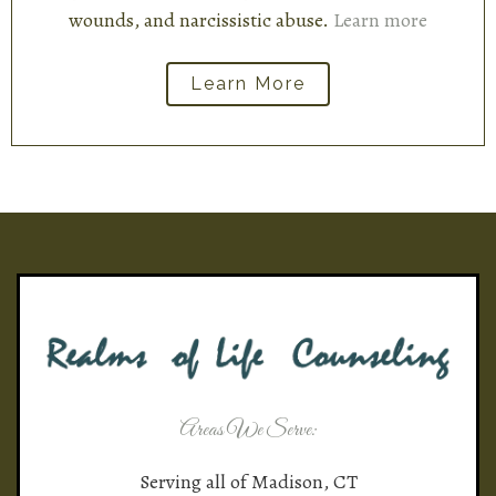
wounds, and narcissistic abuse.
Learn more
Learn More
Areas We Serve:
Serving all of Madison, CT