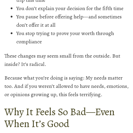
trip this time
You don’t explain your decision for the fifth time
You pause before offering help—and sometimes
don’t offer it at all
You stop trying to prove your worth through
compliance
These changes may seem small from the outside. But
inside? It’s radical.
Because what you’re doing is saying: My needs matter
too. And if you weren’t allowed to have needs, emotions,
or opinions growing up, this feels terrifying.
Why It Feels So Bad—Even
When It’s Good