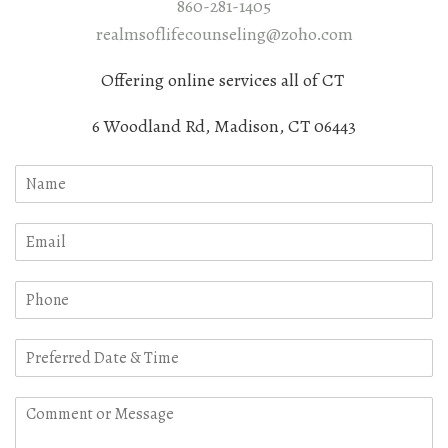
860-281-1405
realmsoflifecounseling@zoho.com
Offering online services all of CT
6 Woodland Rd, Madison, CT 06443