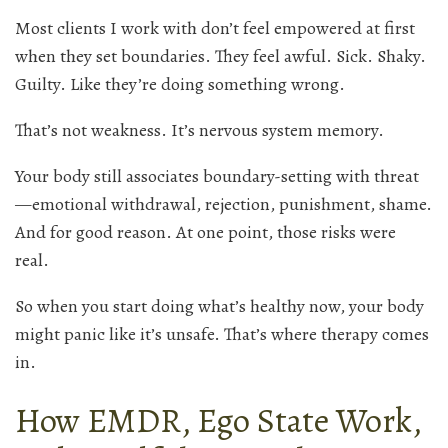
Most clients I work with don’t feel empowered at first
when they set boundaries. They feel awful. Sick. Shaky.
Guilty. Like they’re doing something wrong.
That’s not weakness. It’s nervous system memory.
Your body still associates boundary-setting with threat
—emotional withdrawal, rejection, punishment, shame.
And for good reason. At one point, those risks were
real.
So when you start doing what’s healthy now, your body
might panic like it’s unsafe. That’s where therapy comes
in.
How EMDR, Ego State Work,