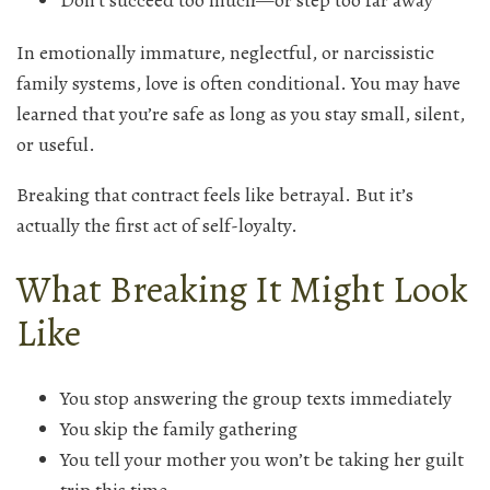
Don’t succeed too much—or step too far away
In emotionally immature, neglectful, or narcissistic
family systems, love is often conditional. You may have
learned that you’re safe as long as you stay small, silent,
or useful.
Breaking that contract feels like betrayal. But it’s
actually the first act of self-loyalty.
What Breaking It Might Look
Like
You stop answering the group texts immediately
You skip the family gathering
You tell your mother you won’t be taking her guilt