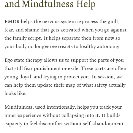
and Mindfulness Help
EMDR helps the nervous system reprocess the guilt,
fear, and shame that gets activated when you go against
the family script. It helps separate then from now so
your body no longer overreacts to healthy autonomy.
Ego state therapy allows us to support the parts of you
that still fear punishment or exile. These parts are often
young, loyal, and trying to protect you. In session, we
can help them update their map of what safety actually
looks like.
Mindfulness, used intentionally, helps you track your
inner experience without collapsing into it. It builds
capacity to feel discomfort without self-abandonment.