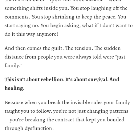
something shifts inside you. You stop laughing off the
comments. You stop shrinking to keep the peace. You
start saying no. You begin asking, what if I don’t want to
do it this way anymore?
And then comes the guilt. The tension. The sudden
distance from people you were always told were “just
family.”
This isn’t about rebellion. It’s about survival. And
healing.
Because when you break the invisible rules your family
taught you to follow, you’re not just changing patterns
—you’re breaking the contract that kept you bonded
through dysfunction.