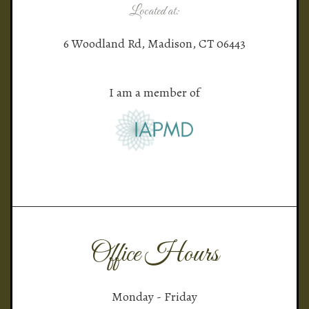
Located at:
6 Woodland Rd, Madison, CT 06443
I am a member of
Office Hours
Monday - Friday