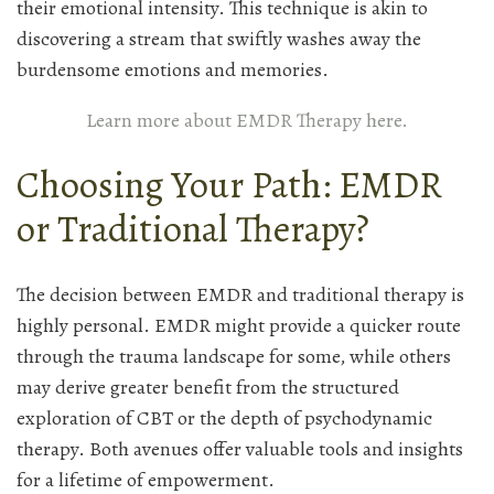
their emotional intensity. This technique is akin to
discovering a stream that swiftly washes away the
burdensome emotions and memories.
Learn more about EMDR Therapy here.
Choosing Your Path: EMDR
or Traditional Therapy?
The decision between EMDR and traditional therapy is
highly personal. EMDR might provide a quicker route
through the trauma landscape for some, while others
may derive greater benefit from the structured
exploration of CBT or the depth of psychodynamic
therapy. Both avenues offer valuable tools and insights
for a lifetime of empowerment.