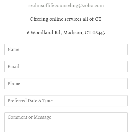
realmsoflifecounseling@zoho.com
Offering online services all of CT
6 Woodland Rd, Madison, CT 06443