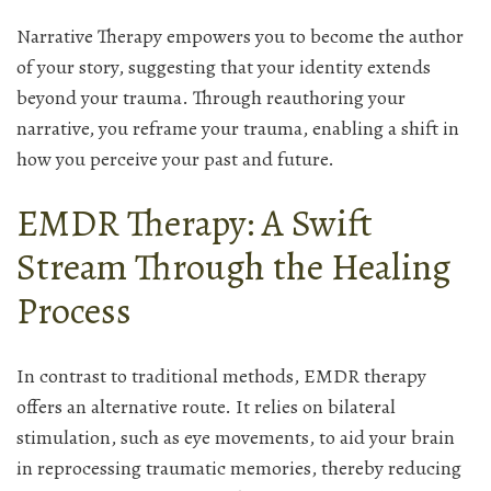
Narrative Therapy empowers you to become the author
of your story, suggesting that your identity extends
beyond your trauma. Through reauthoring your
narrative, you reframe your trauma, enabling a shift in
how you perceive your past and future.
EMDR Therapy: A Swift
Stream Through the Healing
Process
In contrast to traditional methods, EMDR therapy
offers an alternative route. It relies on bilateral
stimulation, such as eye movements, to aid your brain
in reprocessing traumatic memories, thereby reducing