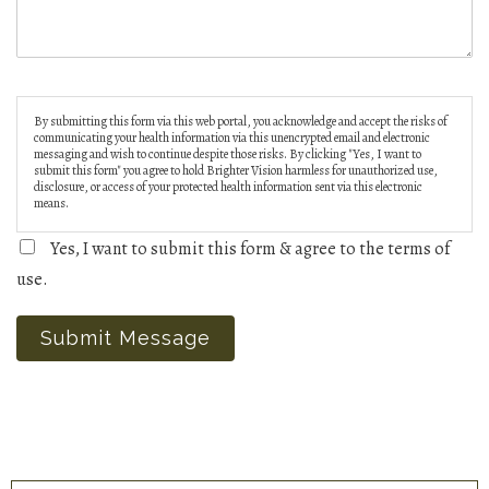
By submitting this form via this web portal, you acknowledge and accept the risks of
communicating your health information via this unencrypted email and electronic
messaging and wish to continue despite those risks. By clicking "Yes, I want to
submit this form" you agree to hold Brighter Vision harmless for unauthorized use,
disclosure, or access of your protected health information sent via this electronic
means.
Yes, I want to submit this form & agree to the terms of
use.
Submit Message