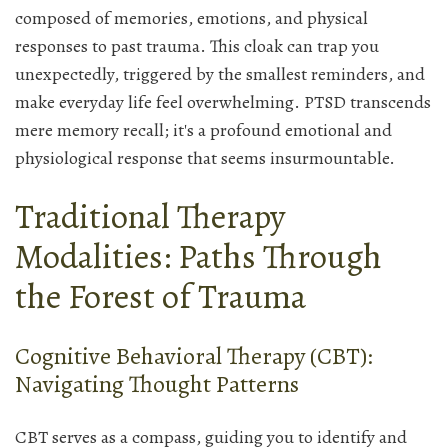
composed of memories, emotions, and physical
responses to past trauma. This cloak can trap you
unexpectedly, triggered by the smallest reminders, and
make everyday life feel overwhelming. PTSD transcends
mere memory recall; it's a profound emotional and
physiological response that seems insurmountable.
Traditional Therapy
Modalities: Paths Through
the Forest of Trauma
Cognitive Behavioral Therapy (CBT):
Navigating Thought Patterns
CBT serves as a compass, guiding you to identify and