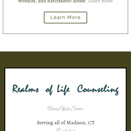
wounds, and narcissistic abuse.
Learn more
Learn More
Areas We Serve:
Serving all of Madison, CT