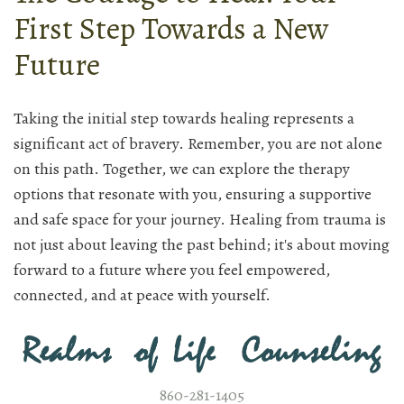
First Step Towards a New
Future
Taking the initial step towards healing represents a
significant act of bravery. Remember, you are not alone
on this path. Together, we can explore the therapy
options that resonate with you, ensuring a supportive
and safe space for your journey. Healing from trauma is
not just about leaving the past behind; it's about moving
forward to a future where you feel empowered,
connected, and at peace with yourself.
860-281-1405