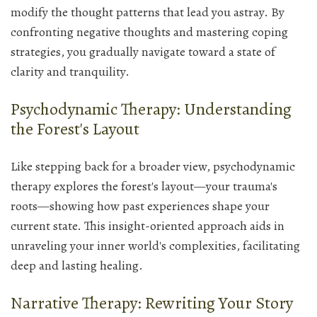
modify the thought patterns that lead you astray. By
confronting negative thoughts and mastering coping
strategies, you gradually navigate toward a state of
clarity and tranquility.
Psychodynamic Therapy: Understanding
the Forest's Layout
Like stepping back for a broader view, psychodynamic
therapy explores the forest's layout—your trauma's
roots—showing how past experiences shape your
current state. This insight-oriented approach aids in
unraveling your inner world's complexities, facilitating
deep and lasting healing.
Narrative Therapy: Rewriting Your Story