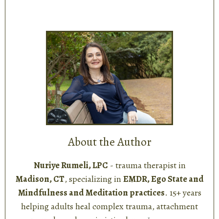
About the Author
Nuriye Rumeli, LPC
- trauma therapist in
Madison, CT
, specializing in
EMDR, Ego State and
Mindfulness and Meditation practices
. 15+ years
helping adults heal complex trauma, attachment