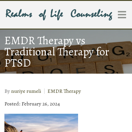
EMDR Therapy vs
Traditional Therapy for
PTSD
By
nuriye rumeli
EMDR Therapy
Posted: February 26, 2024