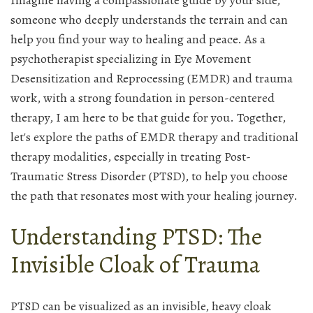
Imagine having a compassionate guide by your side,
someone who deeply understands the terrain and can
help you find your way to healing and peace. As a
psychotherapist specializing in Eye Movement
Desensitization and Reprocessing (EMDR) and trauma
work, with a strong foundation in person-centered
therapy, I am here to be that guide for you. Together,
let's explore the paths of EMDR therapy and traditional
therapy modalities, especially in treating Post-
Traumatic Stress Disorder (PTSD), to help you choose
the path that resonates most with your healing journey.
Understanding PTSD: The
Invisible Cloak of Trauma
PTSD can be visualized as an invisible, heavy cloak