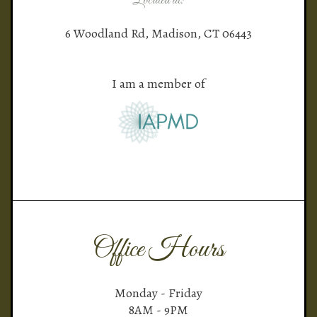
Located at:
6 Woodland Rd, Madison, CT 06443
I am a member of
Office Hours
Monday - Friday
8AM - 9PM