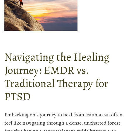
Navigating the Healing
Journey: EMDR vs.
Traditional Therapy for
PTSD
Embarking on a journey to heal from trauma can often
feel like navigating through a dense, uncharted forest.