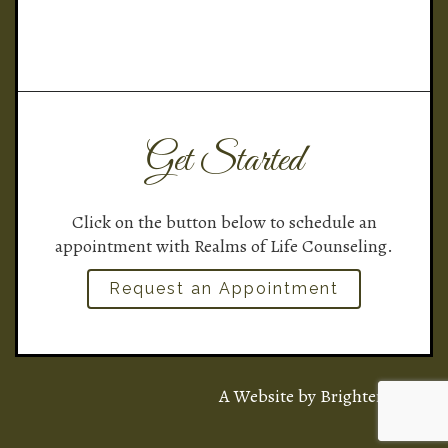
Get Started
Click on the button below to schedule an
appointment with Realms of Life Counseling.
Request an Appointment
A Website by
Brighter Vision