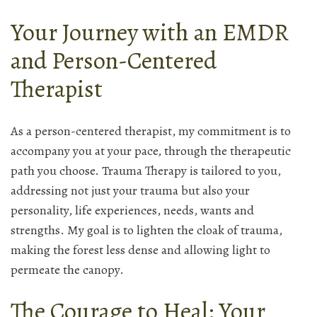
Your Journey with an EMDR
and Person-Centered
Therapist
As a person-centered therapist, my commitment is to
accompany you at your pace, through the therapeutic
path you choose. Trauma Therapy is tailored to you,
addressing not just your trauma but also your
personality, life experiences, needs, wants and
strengths. My goal is to lighten the cloak of trauma,
making the forest less dense and allowing light to
permeate the canopy.
The Courage to Heal: Your