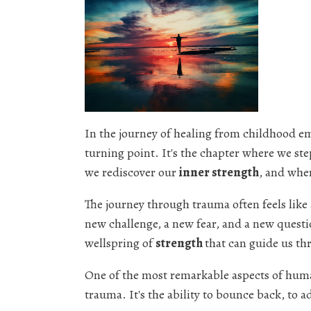
In the journey of healing from childhood e
turning point. It's the chapter where we ste
we rediscover our
inner strength
, and whe
The journey through trauma often feels like
new challenge, a new fear, and a new questi
wellspring of
strength
that can guide us th
One of the most remarkable aspects of human
trauma. It's the ability to bounce back, to a