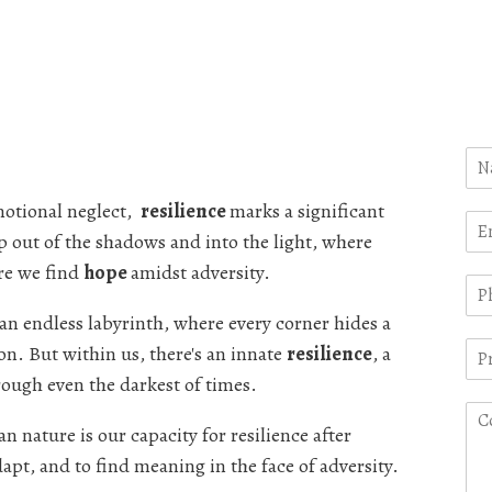
motional neglect,
resilience
marks a significant
p out of the shadows and into the light, where
re we find
hope
amidst adversity.
 an endless labyrinth, where every corner hides a
on. But within us, there's an innate
resilience
, a
rough even the darkest of times.
 nature is our capacity for resilience after
dapt, and to find meaning in the face of adversity.