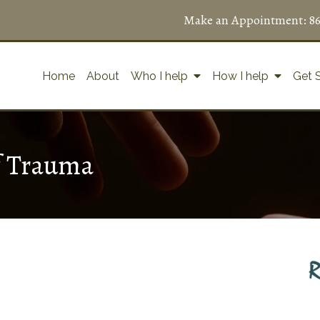
Make an Appointment:
8
Home
About
Who I help
How I help
Get 
f Trauma