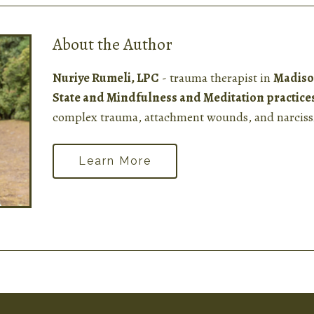
About the Author
Nuriye Rumeli, LPC
- trauma therapist in
Madiso
State and Mindfulness and Meditation practice
complex trauma, attachment wounds, and narcissi
Learn More