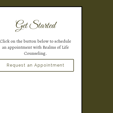
Get Started
Click on the button below to schedule
an appointment with Realms of Life
Counseling.
Request an Appointment