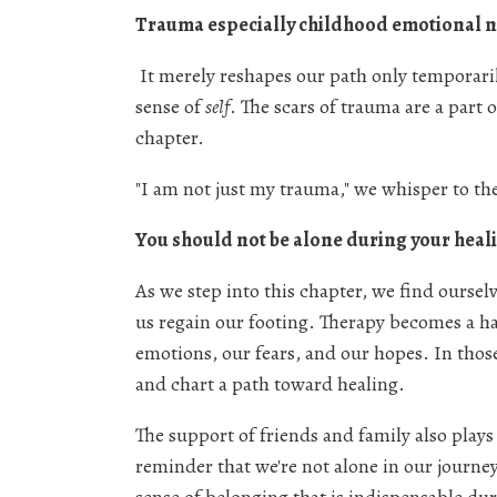
Trauma especially childhood emotional ne
It merely reshapes our path only temporaril
sense of
self
. The scars of trauma are a part 
chapter.
"I am not just my trauma," we whisper to th
You should not be alone during your heali
As we step into this chapter, we find ourse
us regain our footing. Therapy becomes a h
emotions, our fears, and our hopes. In thos
and chart a path toward healing.
The support of friends and family also plays 
reminder that we're not alone in our journe