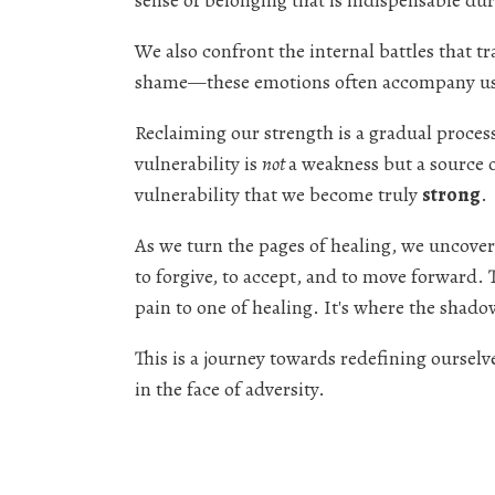
sense of belonging that is indispensable dur
We also confront the internal battles that t
shame—these emotions often accompany us 
Reclaiming our strength is a gradual process
vulnerability is
not
a weakness but a source
vulnerability that we become truly
strong
.
As we turn the pages of healing, we uncover
to forgive, to accept, and to move forward. T
pain to one of healing. It's where the shad
This is a journey towards redefining ourselv
in the face of adversity.