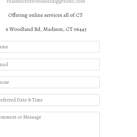
realmsoflifecounseling@zoho.com
Offering online services all of CT
6 Woodland Rd, Madison, CT 06443