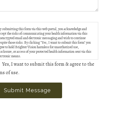
y submitting this form via this web portal, you acknowledge and
ccept the risks of communicating your health information via this
nencrypted email and electronic messaging and wish to continue
espite those risks. By clicking "Yes, I want to submit this form" you
gree to hold Brighter Vision harmless for unauthorized use,
isclosure, or access of your protected health information sent via this
lectronic means.
Yes, I want to submit this form & agree to the
ms of use.
Submit Message