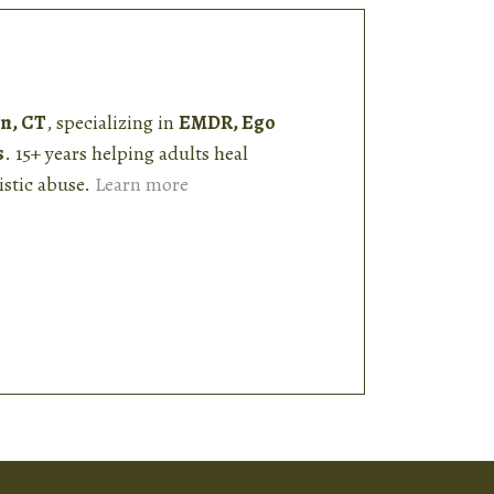
n, CT
, specializing in
EMDR, Ego
s
. 15+ years helping adults heal
stic abuse.
Learn more