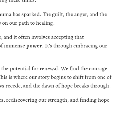
ing these times.
rauma has sparked. The guilt, the anger, and the
on our path to healing.
, and it often involves accepting that
 of immense
power
. It's through embracing our
 the potential for renewal. We find the courage
his is where our story begins to shift from one of
ows recede, and the dawn of hope breaks through.
es, rediscovering our strength, and finding hope