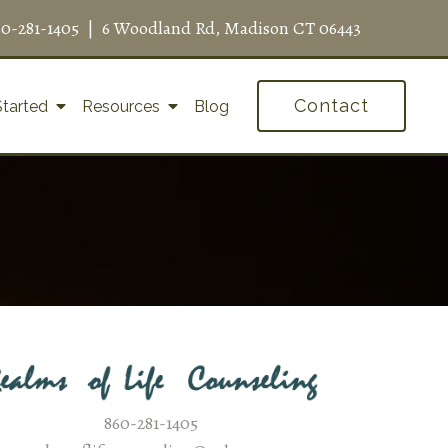
60-281-1405
|
6 Woodland Rd, Madison CT 06443
Contact
Started
Resources
Blog
860-281-1405