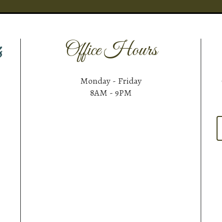
Office Hours
Monday - Friday
8AM - 9PM