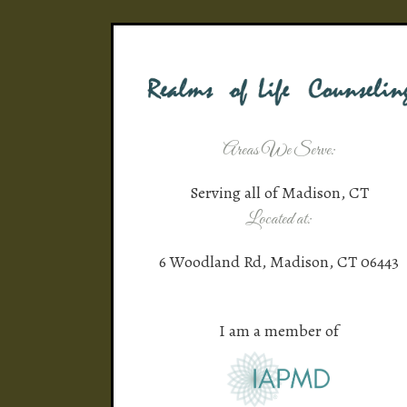
Areas We Serve:
Serving all of Madison, CT
Located at:
6 Woodland Rd, Madison, CT 06443
I am a member of