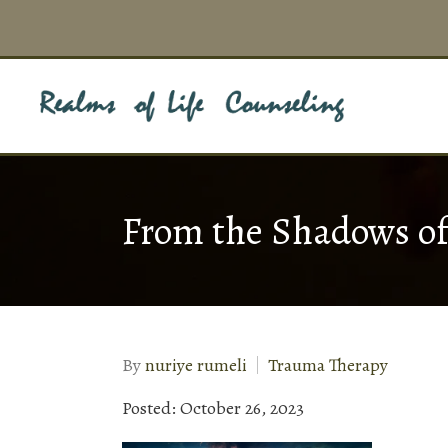
From the Shadows o
By
nuriye rumeli
Trauma Therapy
Posted: October 26, 2023