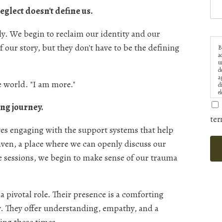
glect doesn't define us.
y. We begin to reclaim our identity and our
of our story, but they don't have to be the defining
B
a
u
d
a
e world. "I am more."
d
e
ng journey.
ter
lves engaging with the support systems that help
aven, a place where we can openly discuss our
e sessions, we begin to make sense of our trauma
a pivotal role. Their presence is a comforting
y. They offer understanding, empathy, and a