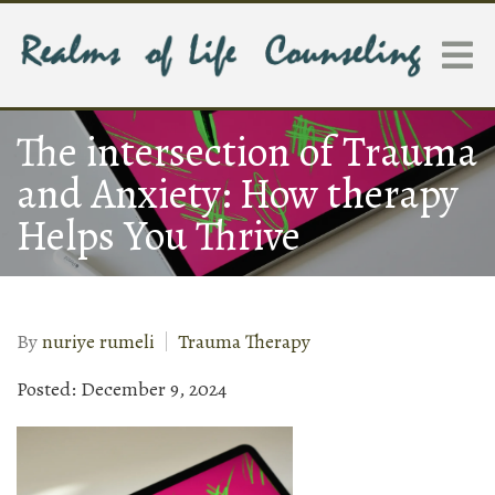
The intersection of Trauma
and Anxiety: How therapy
Helps You Thrive
By
nuriye rumeli
Trauma Therapy
Posted: December 9, 2024