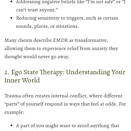
Addressing negative beliefs like “I’m not safe” or “I
can’t trust anyone.”
Reducing sensitivity to triggers, such as certain
sounds, places, or situations.
Many clients describe EMDR as transformative,
allowing them to experience relief from anxiety they
thought would never go away.
2. Ego State Therapy: Understanding Your
Inner World
Trauma often creates internal conflict, where different
“parts” of yourself respond in ways that feel at odds. For
example:
A part of you might want to avoid anything that