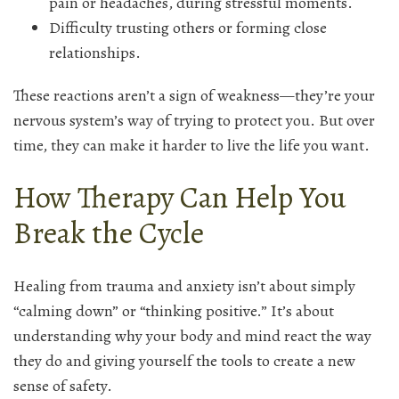
pain or headaches, during stressful moments.
Difficulty trusting others or forming close
relationships.
These reactions aren’t a sign of weakness—they’re your
nervous system’s way of trying to protect you. But over
time, they can make it harder to live the life you want.
How Therapy Can Help You
Break the Cycle
Healing from trauma and anxiety isn’t about simply
“calming down” or “thinking positive.” It’s about
understanding why your body and mind react the way
they do and giving yourself the tools to create a new
sense of safety.