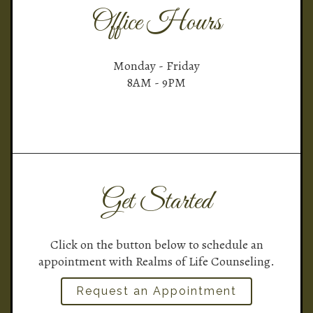
Office Hours
Monday - Friday
8AM - 9PM
Get Started
Click on the button below to schedule an
appointment with Realms of Life Counseling.
Request an Appointment