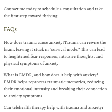
Contact me today to schedule a consultation and take
the first step toward thriving.
FAQs
How does trauma cause anxiety?Trauma can rewire the
brain, leaving it stuck in “survival mode.” This can lead
to heightened fear responses, intrusive thoughts, and
physical symptoms of anxiety.
What is EMDR, and how does it help with anxiety?
EMDR helps reprocess traumatic memories, reducing
their emotional intensity and breaking their connection
to anxiety symptoms.
Can telehealth therapy help with trauma and anxiety?