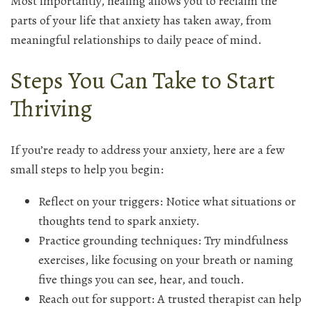
Most importantly, healing allows you to reclaim the
parts of your life that anxiety has taken away, from
meaningful relationships to daily peace of mind.
Steps You Can Take to Start
Thriving
If you’re ready to address your anxiety, here are a few
small steps to help you begin:
Reflect on your triggers: Notice what situations or
thoughts tend to spark anxiety.
Practice grounding techniques: Try mindfulness
exercises, like focusing on your breath or naming
five things you can see, hear, and touch.
Reach out for support: A trusted therapist can help