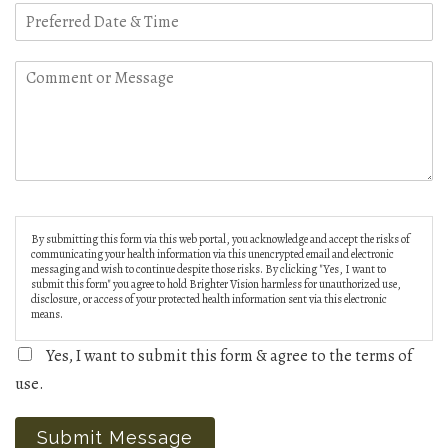
By submitting this form via this web portal, you acknowledge and accept the risks of
communicating your health information via this unencrypted email and electronic
messaging and wish to continue despite those risks. By clicking "Yes, I want to
submit this form" you agree to hold Brighter Vision harmless for unauthorized use,
disclosure, or access of your protected health information sent via this electronic
means.
Yes, I want to submit this form & agree to the terms of
use.
Submit Message