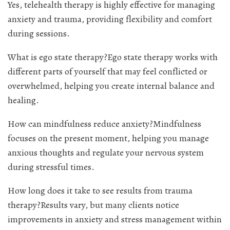
Yes, telehealth therapy is highly effective for managing
anxiety and trauma, providing flexibility and comfort
during sessions.
What is ego state therapy?Ego state therapy works with
different parts of yourself that may feel conflicted or
overwhelmed, helping you create internal balance and
healing.
How can mindfulness reduce anxiety?Mindfulness
focuses on the present moment, helping you manage
anxious thoughts and regulate your nervous system
during stressful times.
How long does it take to see results from trauma
therapy?Results vary, but many clients notice
improvements in anxiety and stress management within