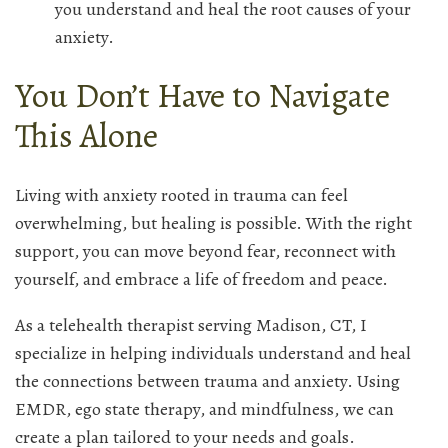
you understand and heal the root causes of your
anxiety.
You Don’t Have to Navigate
This Alone
Living with anxiety rooted in trauma can feel
overwhelming, but healing is possible. With the right
support, you can move beyond fear, reconnect with
yourself, and embrace a life of freedom and peace.
As a telehealth therapist serving Madison, CT, I
specialize in helping individuals understand and heal
the connections between trauma and anxiety. Using
EMDR, ego state therapy, and mindfulness, we can
create a plan tailored to your needs and goals.