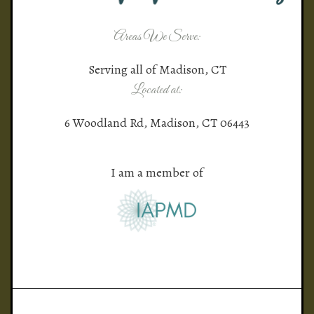
Areas We Serve:
Serving all of Madison, CT
Located at:
6 Woodland Rd, Madison, CT 06443
I am a member of