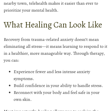
nearby town, telehealth makes it easier than ever to
prioritize your mental health.
What Healing Can Look Like
Recovery from trauma-related anxiety doesn’t mean
eliminating all stress—it means learning to respond to it
in a healthier, more manageable way. Through therapy,
you can:
Experience fewer and less intense anxiety
symptoms.
Build confidence in your ability to handle stress.
Reconnect with your body and feel safe in your
own skin.