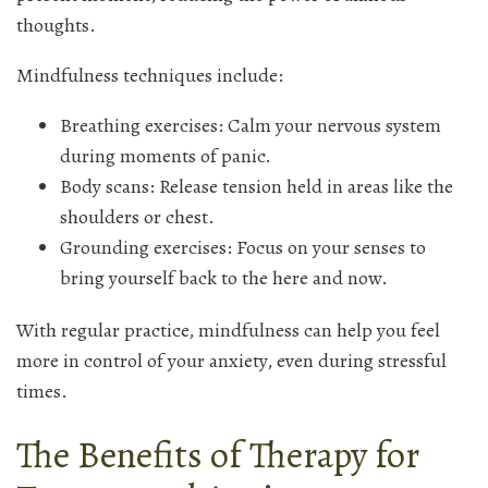
thoughts.
Mindfulness techniques include:
Breathing exercises: Calm your nervous system
during moments of panic.
Body scans: Release tension held in areas like the
shoulders or chest.
Grounding exercises: Focus on your senses to
bring yourself back to the here and now.
With regular practice, mindfulness can help you feel
more in control of your anxiety, even during stressful
times.
The Benefits of Therapy for