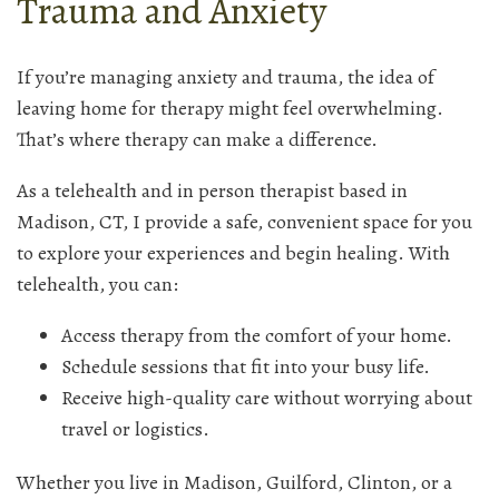
Trauma and Anxiety
If you’re managing anxiety and trauma, the idea of
leaving home for therapy might feel overwhelming.
That’s where therapy can make a difference.
As a telehealth and in person therapist based in
Madison, CT, I provide a safe, convenient space for you
to explore your experiences and begin healing. With
telehealth, you can:
Access therapy from the comfort of your home.
Schedule sessions that fit into your busy life.
Receive high-quality care without worrying about
travel or logistics.
Whether you live in Madison, Guilford, Clinton, or a