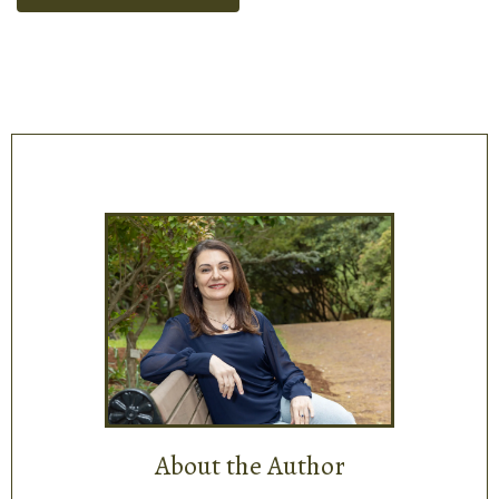
About the Author