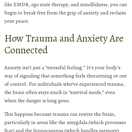
like EMDR, ego state therapy, and mindfulness, you can
begin to break free from the grip of anxiety and reclaim
your peace.
How Trauma and Anxiety Are
Connected
Anxiety isn’t just a “stressful feeling.” It’s your body’s
way of signaling that something feels threatening or out
of control. For individuals who’ve experienced trauma,
the brain often stays stuck in “survival mode,” even
when the danger is long gone.
This happens because trauma can rewire the brain,
particularly in areas like the amygdala (which processes
fear) and the hippocampus (which handles memory).