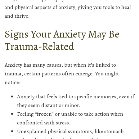
and physical aspects of anxiety, giving you tools to heal
and thrive.
Signs Your Anxiety May Be
Trauma-Related
Anxiety has many causes, but when it’s linked to
trauma, certain patterns often emerge. You might
notice:
Anxiety that feels tied to specific memories, even if
they seem distant or minor.
Feeling “frozen” or unable to take action when
confronted with stress.
Unexplained physical symptoms, like stomach