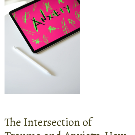
The Intersection of