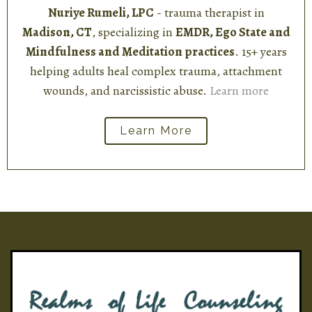
Nuriye Rumeli, LPC
- trauma therapist in
Madison, CT
, specializing in
EMDR, Ego State and
Mindfulness and Meditation practices
. 15+ years
helping adults heal complex trauma, attachment
wounds, and narcissistic abuse.
Learn more
Learn More