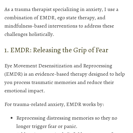
As a trauma therapist specializing in anxiety, I use a
combination of EMDR, ego state therapy, and
mindfulness-based interventions to address these
challenges holistically.
1. EMDR: Releasing the Grip of Fear
Eye Movement Desensitization and Reprocessing
(EMDR) is an evidence-based therapy designed to help
you process traumatic memories and reduce their
emotional impact.
For trauma-related anxiety, EMDR works by:
Reprocessing distressing memories so they no
longer trigger fear or panic.