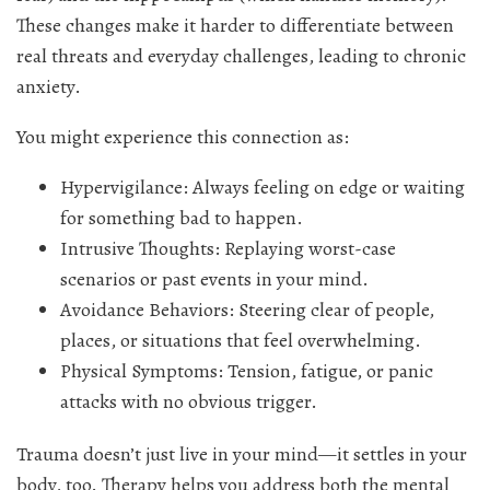
These changes make it harder to differentiate between
real threats and everyday challenges, leading to chronic
anxiety.
You might experience this connection as:
Hypervigilance: Always feeling on edge or waiting
for something bad to happen.
Intrusive Thoughts: Replaying worst-case
scenarios or past events in your mind.
Avoidance Behaviors: Steering clear of people,
places, or situations that feel overwhelming.
Physical Symptoms: Tension, fatigue, or panic
attacks with no obvious trigger.
Trauma doesn’t just live in your mind—it settles in your
body, too. Therapy helps you address both the mental