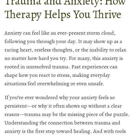
Trauma and Anxiety: How
Therapy Helps You Thrive
Anxiety can feel like an ever-present storm cloud,
following you through your day. It may show up as a
racing heart, restless thoughts, or the inability to relax
no matter how hard you try. For many, this anxiety is
rooted in unresolved trauma. Past experiences can
shape how you react to stress, making everyday
situations feel overwhelming or even unsafe.
If you’ve ever wondered why your anxiety feels so
persistent—or why it often shows up without a clear
reason—trauma may be the missing piece of the puzzle.
Understanding the connection between trauma and
anxiety is the first step toward healing. And with tools