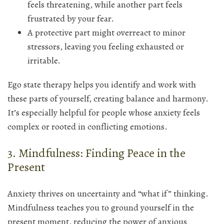
feels threatening, while another part feels
frustrated by your fear.
A protective part might overreact to minor
stressors, leaving you feeling exhausted or
irritable.
Ego state therapy helps you identify and work with
these parts of yourself, creating balance and harmony.
It’s especially helpful for people whose anxiety feels
complex or rooted in conflicting emotions.
3. Mindfulness: Finding Peace in the
Present
Anxiety thrives on uncertainty and “what if” thinking.
Mindfulness teaches you to ground yourself in the
present moment, reducing the power of anxious