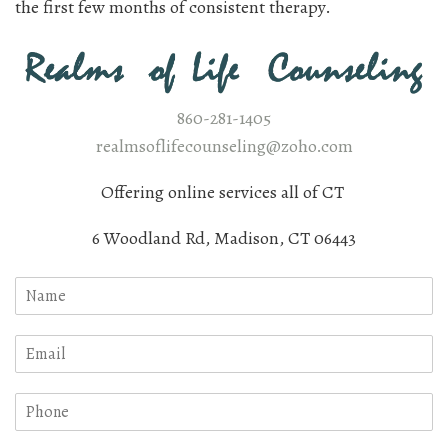
the first few months of consistent therapy.
860-281-1405
realmsoflifecounseling@zoho.com
Offering online services all of CT
6 Woodland Rd, Madison, CT 06443