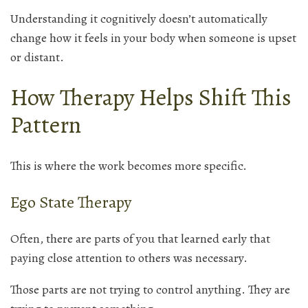
Understanding it cognitively doesn’t automatically
change how it feels in your body when someone is upset
or distant.
How Therapy Helps Shift This
Pattern
This is where the work becomes more specific.
Ego State Therapy
Often, there are parts of you that learned early that
paying close attention to others was necessary.
Those parts are not trying to control anything. They are