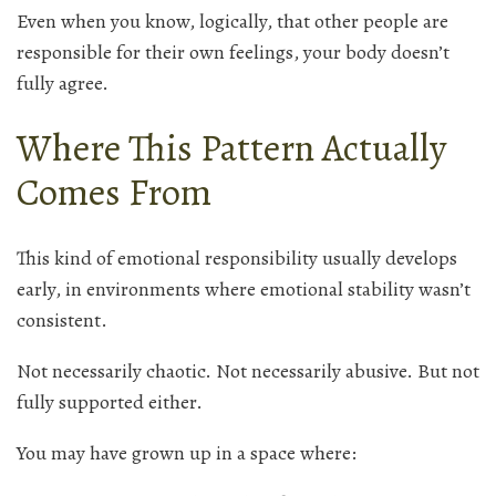
Even when you know, logically, that other people are
responsible for their own feelings, your body doesn’t
fully agree.
Where This Pattern Actually
Comes From
This kind of emotional responsibility usually develops
early, in environments where emotional stability wasn’t
consistent.
Not necessarily chaotic. Not necessarily abusive. But not
fully supported either.
You may have grown up in a space where: