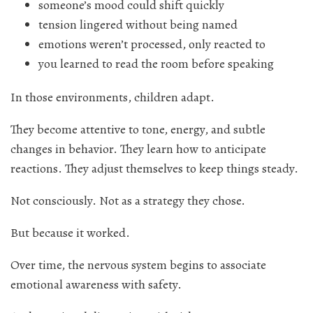
someone’s mood could shift quickly
tension lingered without being named
emotions weren’t processed, only reacted to
you learned to read the room before speaking
In those environments, children adapt.
They become attentive to tone, energy, and subtle
changes in behavior. They learn how to anticipate
reactions. They adjust themselves to keep things steady.
Not consciously. Not as a strategy they chose.
But because it worked.
Over time, the nervous system begins to associate
emotional awareness with safety.