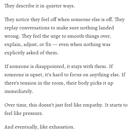
They describe it in quieter ways.
They notice they feel off when someone else is off. They
replay conversations to make sure nothing landed
wrong. They feel the urge to smooth things over,
explain, adjust, or fix — even when nothing was
explicitly asked of them.
If someone is disappointed, it stays with them. If
someone is upset, it’s hard to focus on anything else. If
there’s tension in the room, their body picks it up
immediately.
Over time, this doesn’t just feel like empathy. It starts to
feel like pressure.
And eventually, like exhaustion.