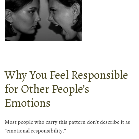
Why You Feel Responsible
for Other People’s
Emotions
Most people who carry this pattern don’t describe it as
“emotional responsibility.”