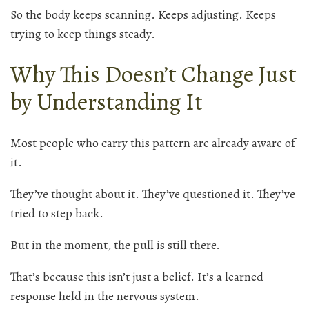
So the body keeps scanning. Keeps adjusting. Keeps
trying to keep things steady.
Why This Doesn’t Change Just
by Understanding It
Most people who carry this pattern are already aware of
it.
They’ve thought about it. They’ve questioned it. They’ve
tried to step back.
But in the moment, the pull is still there.
That’s because this isn’t just a belief. It’s a learned
response held in the nervous system.