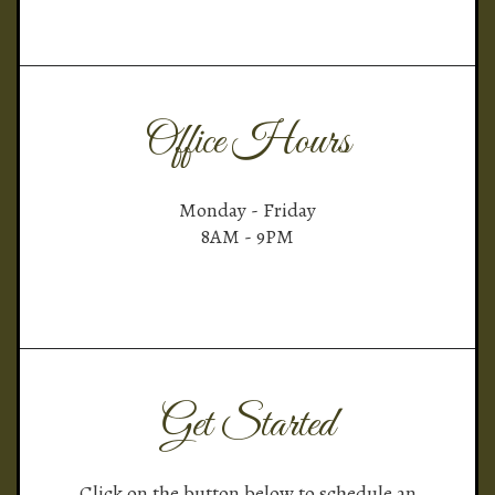
Office Hours
Monday - Friday
8AM - 9PM
Get Started
Click on the button below to schedule an