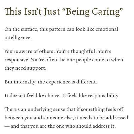
This Isn’t Just “Being Caring”
On the surface, this pattern can look like emotional
intelligence.
You’re aware of others. You’re thoughtful. You’re
responsive. You’re often the one people come to when
they need support.
But internally, the experience is different.
It doesn’t feel like choice. It feels like responsibility.
There’s an underlying sense that if something feels off
between you and someone else, it needs to be addressed
— and that you are the one who should address it.