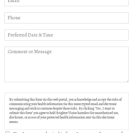
By submitting this form via this web portal, you acknowledge and accept the risks of
communicating your health information via this unencrypted email and electronic
messaging and wish to continue despite those risks. By clicking "Yes, I want to
submit this form" you agree to hold Brighter Vision harmless for unauthorized use,
disclosure, or access of your protected health information sent via this electronic
means.