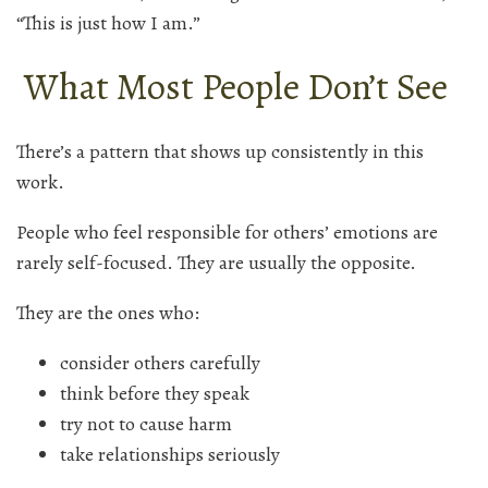
“This is just how I am.”
What Most People Don’t See
There’s a pattern that shows up consistently in this
work.
People who feel responsible for others’ emotions are
rarely self-focused. They are usually the opposite.
They are the ones who:
consider others carefully
think before they speak
try not to cause harm
take relationships seriously