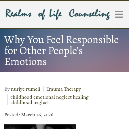
Why You Feel Responsible
for Other People’s
Emotions
By
nuriye rumeli
Trauma Therapy
childhood emotional neglect healing
childhood neglect
Posted: March 26, 2026