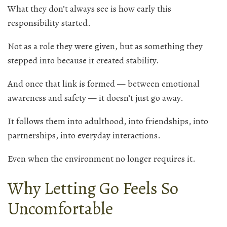
What they don’t always see is how early this
responsibility started.
Not as a role they were given, but as something they
stepped into because it created stability.
And once that link is formed — between emotional
awareness and safety — it doesn’t just go away.
It follows them into adulthood, into friendships, into
partnerships, into everyday interactions.
Even when the environment no longer requires it.
Why Letting Go Feels So
Uncomfortable