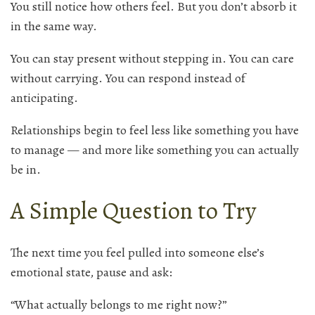
You still notice how others feel. But you don’t absorb it
in the same way.
You can stay present without stepping in. You can care
without carrying. You can respond instead of
anticipating.
Relationships begin to feel less like something you have
to manage — and more like something you can actually
be in.
A Simple Question to Try
The next time you feel pulled into someone else’s
emotional state, pause and ask:
“What actually belongs to me right now?”