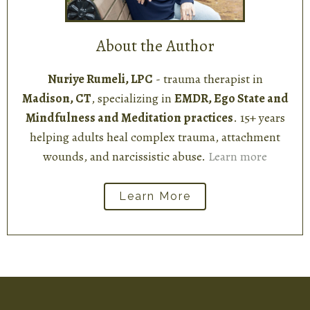
About the Author
Nuriye Rumeli, LPC
- trauma therapist in
Madison, CT
, specializing in
EMDR, Ego State and
Mindfulness and Meditation practices
. 15+ years
helping adults heal complex trauma, attachment
wounds, and narcissistic abuse.
Learn more
Learn More