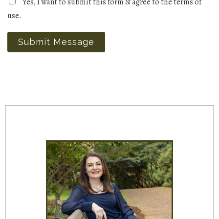
Yes, I want to submit this form & agree to the terms of
use.
Submit Message