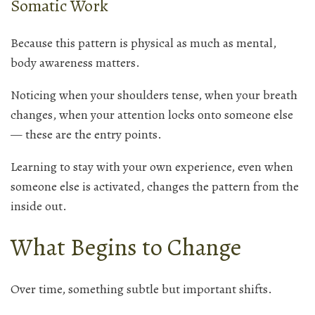
Somatic Work
Because this pattern is physical as much as mental,
body awareness matters.
Noticing when your shoulders tense, when your breath
changes, when your attention locks onto someone else
— these are the entry points.
Learning to stay with your own experience, even when
someone else is activated, changes the pattern from the
inside out.
What Begins to Change
Over time, something subtle but important shifts.