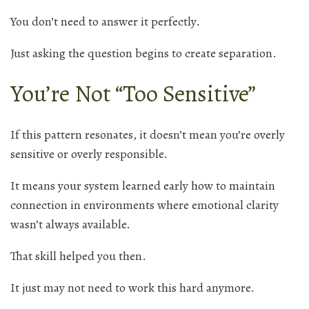
You don’t need to answer it perfectly.
Just asking the question begins to create separation.
You’re Not “Too Sensitive”
If this pattern resonates, it doesn’t mean you’re overly
sensitive or overly responsible.
It means your system learned early how to maintain
connection in environments where emotional clarity
wasn’t always available.
That skill helped you then.
It just may not need to work this hard anymore.