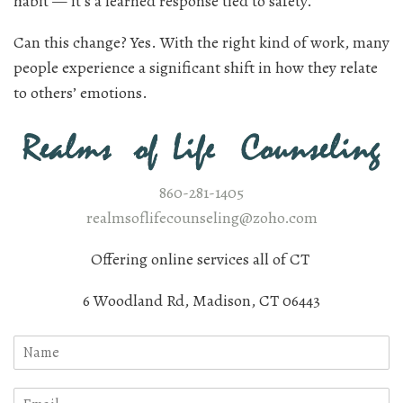
habit — it’s a learned response tied to safety.
Can this change? Yes. With the right kind of work, many
people experience a significant shift in how they relate
to others’ emotions.
860-281-1405
realmsoflifecounseling@zoho.com
Offering online services all of CT
6 Woodland Rd, Madison, CT 06443