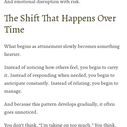
And emotional disruption with risk.
The Shift That Happens Over
Time
What begins as attunement slowly becomes something
heavier.
Instead of noticing how others feel, you begin to carry
it. Instead of responding when needed, you begin to
anticipate constantly. Instead of relating, you begin to
manage.
And because this pattern develops gradually, it often
goes unnoticed.
You don’t think, “I’m taking on too much.” You think,