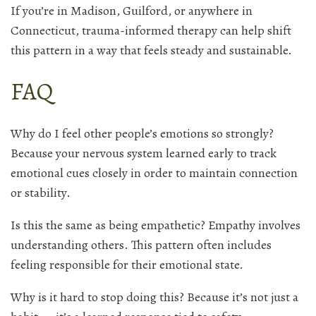
If you’re in Madison, Guilford, or anywhere in
Connecticut, trauma-informed therapy can help shift
this pattern in a way that feels steady and sustainable.
FAQ
Why do I feel other people’s emotions so strongly?
Because your nervous system learned early to track
emotional cues closely in order to maintain connection
or stability.
Is this the same as being empathetic? Empathy involves
understanding others. This pattern often includes
feeling responsible for their emotional state.
Why is it hard to stop doing this? Because it’s not just a