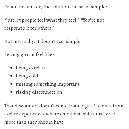
From the outside, the solution can seem simple:
“Just let people feel what they feel.” “You’re not
responsible for others.”
But internally, it doesn’t feel simple.
Letting go can feel like:
being careless
being cold
missing something important
risking disconnection
That discomfort doesn’t come from logic. It comes from
earlier experiences where emotional shifts mattered
more than they should have.