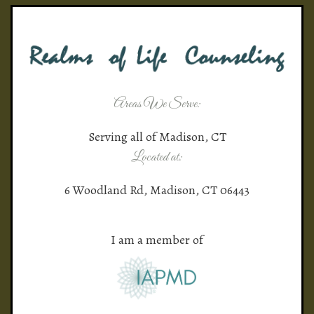
Areas We Serve:
Serving all of Madison, CT
Located at:
6 Woodland Rd, Madison, CT 06443
I am a member of