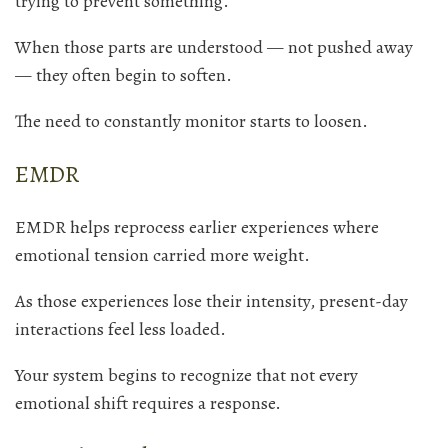
trying to prevent something.
When those parts are understood — not pushed away
— they often begin to soften.
The need to constantly monitor starts to loosen.
EMDR
EMDR helps reprocess earlier experiences where
emotional tension carried more weight.
As those experiences lose their intensity, present-day
interactions feel less loaded.
Your system begins to recognize that not every
emotional shift requires a response.