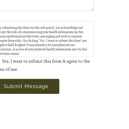
y submitting this form via this web portal, you acknowledge and
ccept the risks of communicating your health information via this
nencrypted email and electronic messaging and wish to continue
espite those risks. By clicking "Yes, I want to submit this form" you
gree to hold Brighter Vision harmless for unauthorized use,
isclosure, or access of your protected health information sent via this
lectronic means.
Yes, I want to submit this form & agree to the
ms of use.
Submit Message