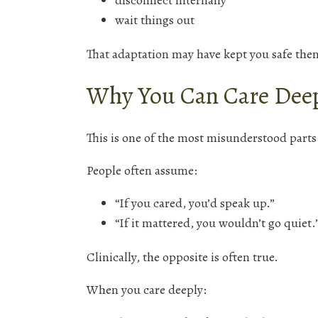
disconnect internally
wait things out
That adaptation may have kept you safe then.
Why You Can Care Deep
This is one of the most misunderstood part
People often assume:
“If you cared, you’d speak up.”
“If it mattered, you wouldn’t go quiet.
Clinically, the opposite is often true.
When you care deeply: