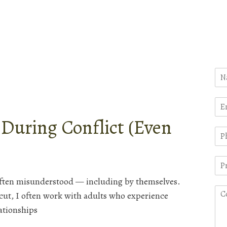
uring Conflict (Even
often misunderstood — including by themselves.
cut, I often work with adults who experience
lationships