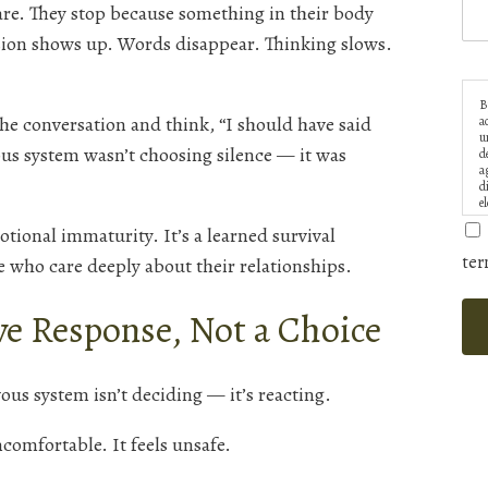
care. They stop because something in their body
sion shows up. Words disappear. Thinking slows.
B
he conversation and think, “I should have said
a
u
us system wasn’t choosing silence — it was
d
a
d
e
tional immaturity. It’s a learned survival
ter
 who care deeply about their relationships.
ve Response, Not a Choice
us system isn’t deciding — it’s reacting.
ncomfortable. It feels unsafe.