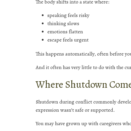
The body shifts into a state where:
speaking feels risky
thinking slows
emotions flatten
escape feels urgent
This happens automatically, often before you
And it often has very little to do with the c
Where Shutdown Come
Shutdown during conflict commonly develo
expression wasn’t safe or supported.
You may have grown up with caregivers wh