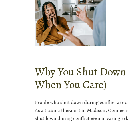
Why You Shut Down D
When You Care)
People who shut down during conflict are 
As a trauma therapist in Madison, Connecti
shutdown during conflict even in caring re