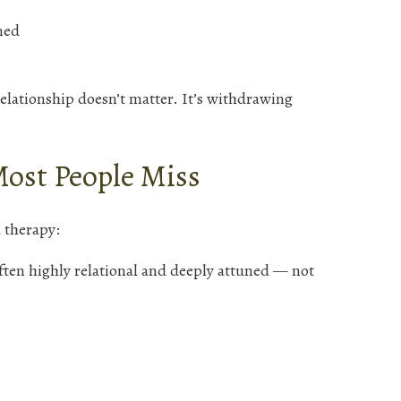
ned
elationship doesn’t matter. It’s withdrawing
Most People Miss
 therapy:
ften highly relational and deeply attuned — not