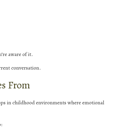
’re aware of it.
urrent conversation.
s From
ps in childhood environments where emotional
o: