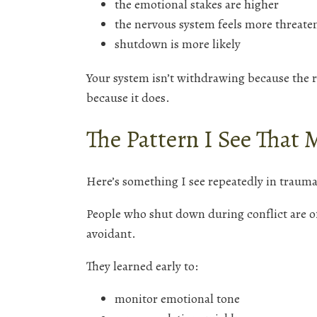
the emotional stakes are higher
the nervous system feels more threate
shutdown is more likely
Your system isn’t withdrawing because the r
because it does.
The Pattern I See That 
Here’s something I see repeatedly in trauma
People who shut down during conflict are o
avoidant.
They learned early to:
monitor emotional tone