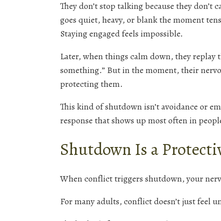
They don’t stop talking because they don’t 
goes quiet, heavy, or blank the moment ten
Staying engaged feels impossible.
Later, when things calm down, they replay t
something.” But in the moment, their nervo
protecting them.
This kind of shutdown isn’t avoidance or emo
response that shows up most often in people
Shutdown Is a Protecti
When conflict triggers shutdown, your nervo
For many adults, conflict doesn’t just feel u