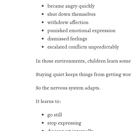
became angry quickly
shut down themselves
withdrew affection
punished emotional expression
dismissed feelings
escalated conflicts unpredictably
In those environments, children learn some
Staying quiet keeps things from getting wor
So the nervous system adapts.
It learns to:
go still
stop expressing