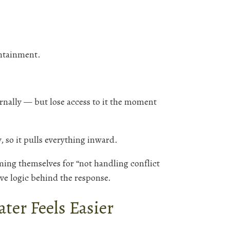
ntainment.
ernally — but lose access to it the moment
, so it pulls everything inward.
ming themselves for “not handling conflict
ive logic behind the response.
ter Feels Easier