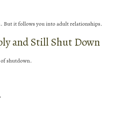
 But it follows you into adult relationships.
ly and Still Shut Down
s of shutdown.
”