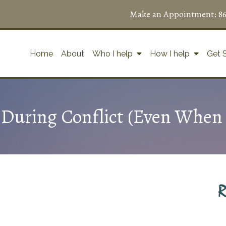
Make an Appointment:
8
Home
About
Who I help
How I help
Get 
uring Conflict (Even When 