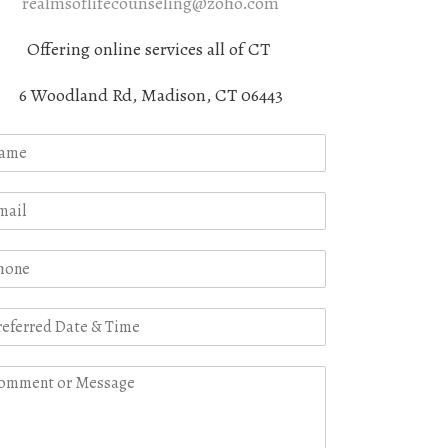
realmsoflifecounseling@zoho.com
Offering online services all of CT
6 Woodland Rd, Madison, CT 06443