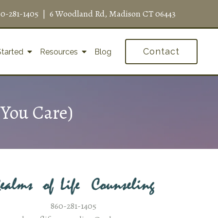
60-281-1405
|
6 Woodland Rd, Madison CT 06443
Contact
Started
Resources
Blog
You Care)
860-281-1405