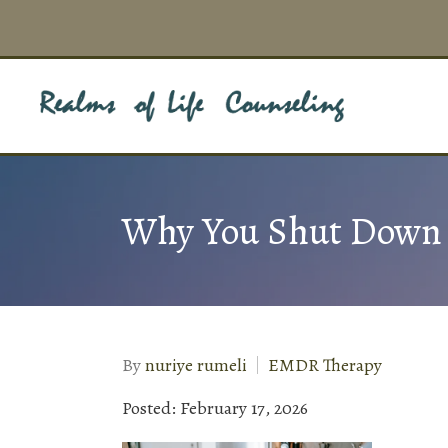
Why You Shut Down D
By
nuriye rumeli
EMDR Therapy
Posted: February 17, 2026