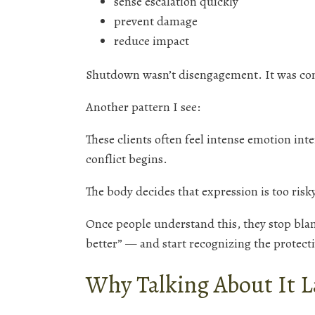
sense escalation quickly
prevent damage
reduce impact
Shutdown wasn’t disengagement. It was co
Another pattern I see:
These clients often feel intense emotion int
conflict begins.
The body decides that expression is too risky
Once people understand this, they stop bla
better” — and start recognizing the protect
Why Talking About It La