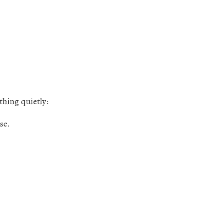
thing quietly:
se.