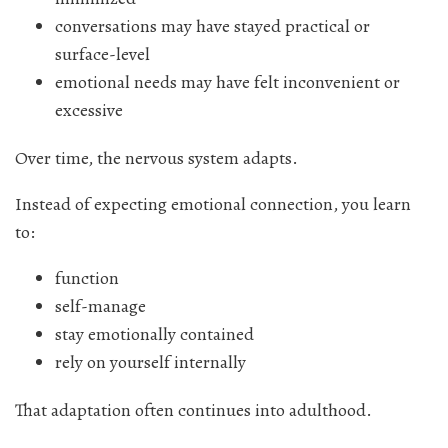
conversations may have stayed practical or
surface-level
emotional needs may have felt inconvenient or
excessive
Over time, the nervous system adapts.
Instead of expecting emotional connection, you learn
to:
function
self-manage
stay emotionally contained
rely on yourself internally
That adaptation often continues into adulthood.