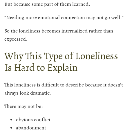
But because some part of them learned:
“Needing more emotional connection may not go well.”
So the loneliness becomes internalized rather than
expressed.
Why This Type of Loneliness
Is Hard to Explain
This loneliness is difficult to describe because it doesn’t
always look dramatic.
There may not be:
obvious conflict
abandonment