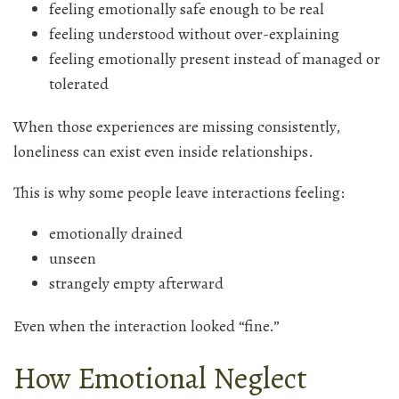
feeling emotionally safe enough to be real
feeling understood without over-explaining
feeling emotionally present instead of managed or
tolerated
When those experiences are missing consistently,
loneliness can exist even inside relationships.
This is why some people leave interactions feeling:
emotionally drained
unseen
strangely empty afterward
Even when the interaction looked “fine.”
How Emotional Neglect