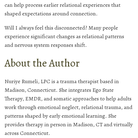
can help process earlier relational experiences that
shaped expectations around connection.
Will I always feel this disconnected? Many people
experience significant changes as relational patterns
and nervous system responses shift.
About the Author
Nuriye Rumeli, LPC is a trauma therapist based in
Madison, Connecticut. She integrates Ego State
Therapy, EMDR, and somatic approaches to help adults
work through emotional neglect, relational trauma, and
patterns shaped by early emotional learning. She
provides therapy in person in Madison, CT and virtually
across Connecticut.