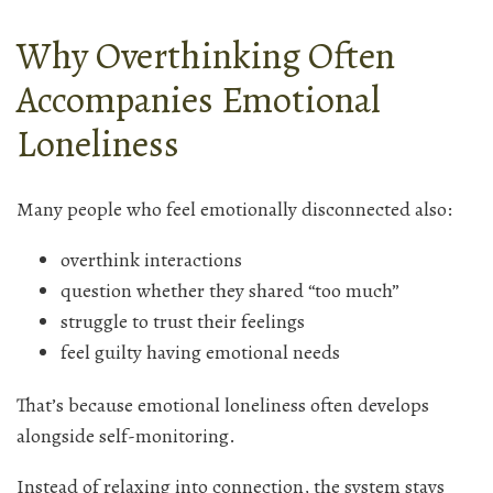
Why Overthinking Often
Accompanies Emotional
Loneliness
Many people who feel emotionally disconnected also:
overthink interactions
question whether they shared “too much”
struggle to trust their feelings
feel guilty having emotional needs
That’s because emotional loneliness often develops
alongside self-monitoring.
Instead of relaxing into connection, the system stays