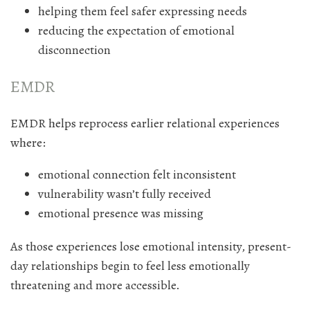
helping them feel safer expressing needs
reducing the expectation of emotional
disconnection
EMDR
EMDR helps reprocess earlier relational experiences
where:
emotional connection felt inconsistent
vulnerability wasn’t fully received
emotional presence was missing
As those experiences lose emotional intensity, present-
day relationships begin to feel less emotionally
threatening and more accessible.