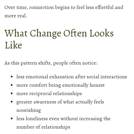
Over time, connection begins to feel less effortful and
more real.
What Change Often Looks
Like
As this pattern shifts, people often notice:
less emotional exhaustion after social interactions
more comfort being emotionally honest
more reciprocal relationships
greater awareness of what actually feels
nourishing
less loneliness even without increasing the
number of relationships