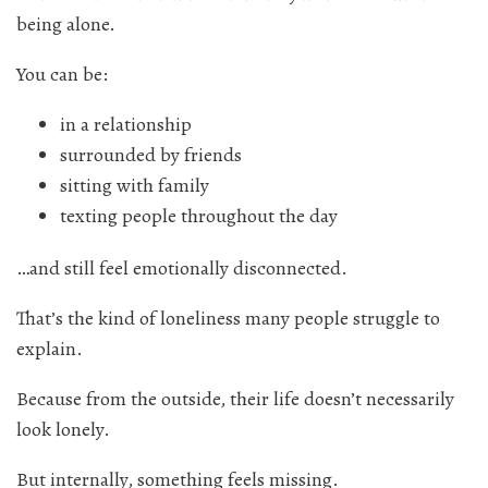
being alone.
You can be:
in a relationship
surrounded by friends
sitting with family
texting people throughout the day
…and still feel emotionally disconnected.
That’s the kind of loneliness many people struggle to
explain.
Because from the outside, their life doesn’t necessarily
look lonely.
But internally, something feels missing.