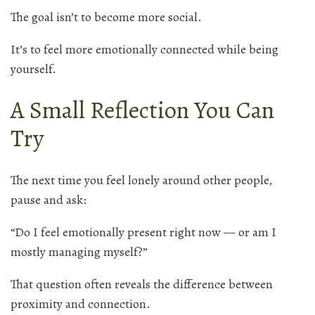
The goal isn’t to become more social.
It’s to feel more emotionally connected while being
yourself.
A Small Reflection You Can
Try
The next time you feel lonely around other people,
pause and ask:
“Do I feel emotionally present right now — or am I
mostly managing myself?”
That question often reveals the difference between
proximity and connection.