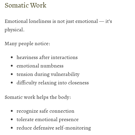
Somatic Work
Emotional loneliness is not just emotional — it’s
physical.
Many people notice:
heaviness after interactions
emotional numbness
tension during vulnerability
difficulty relaxing into closeness
Somatic work helps the body:
recognize safe connection
tolerate emotional presence
reduce defensive self-monitoring