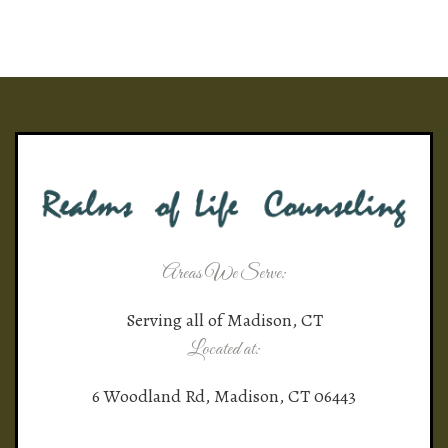
Areas We Serve:
Serving all of Madison, CT
Located at:
6 Woodland Rd, Madison, CT 06443