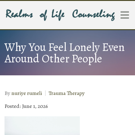
Why You Feel Lonely Even
Around Other People
By
nuriye rumeli
Trauma Therapy
Posted: June 1, 2026