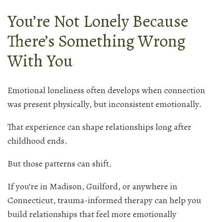
You’re Not Lonely Because
There’s Something Wrong
With You
Emotional loneliness often develops when connection
was present physically, but inconsistent emotionally.
That experience can shape relationships long after
childhood ends.
But those patterns can shift.
If you’re in Madison, Guilford, or anywhere in
Connecticut, trauma-informed therapy can help you
build relationships that feel more emotionally