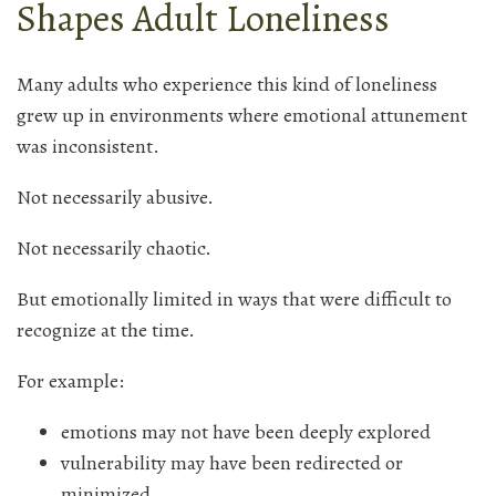
Shapes Adult Loneliness
Many adults who experience this kind of loneliness
grew up in environments where emotional attunement
was inconsistent.
Not necessarily abusive.
Not necessarily chaotic.
But emotionally limited in ways that were difficult to
recognize at the time.
For example:
emotions may not have been deeply explored
vulnerability may have been redirected or
minimized