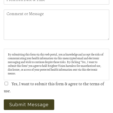
By submitting this form via this web portal, you acknowledge and accept the risks of
communicating your health information via this unencrypted email and electronic
messaging and wish to continue despite those risks. By clicking "Yes, I want to
submit this form" you agree to hold Brighter Vision harmless for unauthorized use,
disclosure, or access of your protected health information sent via this electronic
means.
Yes, I want to submit this form & agree to the terms of
use.
Submit Message