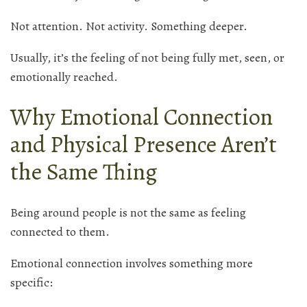
Not attention. Not activity. Something deeper.
Usually, it’s the feeling of not being fully met, seen, or
emotionally reached.
Why Emotional Connection
and Physical Presence Aren’t
the Same Thing
Being around people is not the same as feeling
connected to them.
Emotional connection involves something more
specific: