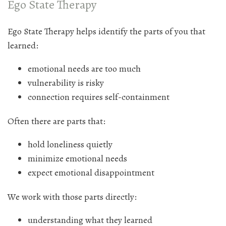
Ego State Therapy
Ego State Therapy helps identify the parts of you that
learned:
emotional needs are too much
vulnerability is risky
connection requires self-containment
Often there are parts that:
hold loneliness quietly
minimize emotional needs
expect emotional disappointment
We work with those parts directly:
understanding what they learned