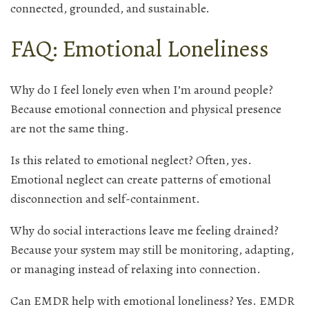
connected, grounded, and sustainable.
FAQ: Emotional Loneliness
Why do I feel lonely even when I’m around people?
Because emotional connection and physical presence
are not the same thing.
Is this related to emotional neglect? Often, yes.
Emotional neglect can create patterns of emotional
disconnection and self-containment.
Why do social interactions leave me feeling drained?
Because your system may still be monitoring, adapting,
or managing instead of relaxing into connection.
Can EMDR help with emotional loneliness? Yes. EMDR