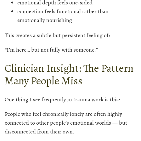
emotional depth feels one-sided
connection feels functional rather than
emotionally nourishing
This creates a subtle but persistent feeling of:
“I’m here… but not fully with someone.”
Clinician Insight: The Pattern
Many People Miss
One thing I see frequently in trauma work is this:
People who feel chronically lonely are often highly
connected to other people’s emotional worlds — but
disconnected from their own.