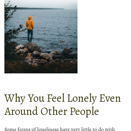
Why You Feel Lonely Even
Around Other People
Some forms of loneliness have very little to do with