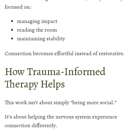
focused on:
managing impact
reading the room
maintaining stability
Connection becomes effortful instead of restorative.
How Trauma-Informed
Therapy Helps
This work isn’t about simply “being more social.”
It’s about helping the nervous system experience
connection differently.