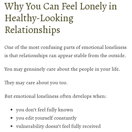
Why You Can Feel Lonely in
Healthy-Looking
Relationships
One of the most confusing parts of emotional loneliness
is that relationships can appear stable from the outside.
You may genuinely care about the people in your life.
They may care about you too.
But emotional loneliness often develops when:
you don’t feel fully known
you edit yourself constantly
vulnerability doesn’t feel fully received