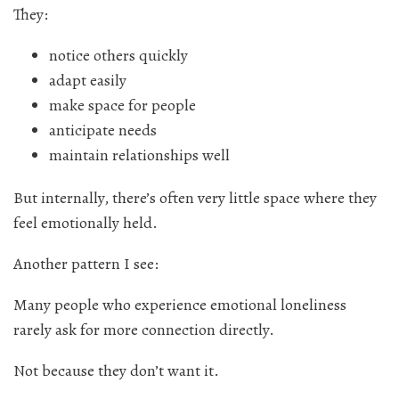
They:
notice others quickly
adapt easily
make space for people
anticipate needs
maintain relationships well
But internally, there’s often very little space where they
feel emotionally held.
Another pattern I see:
Many people who experience emotional loneliness
rarely ask for more connection directly.
Not because they don’t want it.