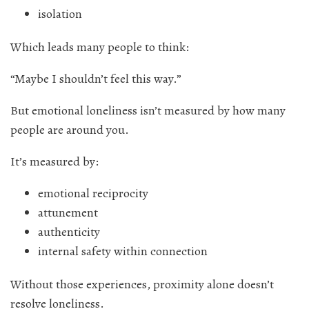
isolation
Which leads many people to think:
“Maybe I shouldn’t feel this way.”
But emotional loneliness isn’t measured by how many
people are around you.
It’s measured by:
emotional reciprocity
attunement
authenticity
internal safety within connection
Without those experiences, proximity alone doesn’t
resolve loneliness.