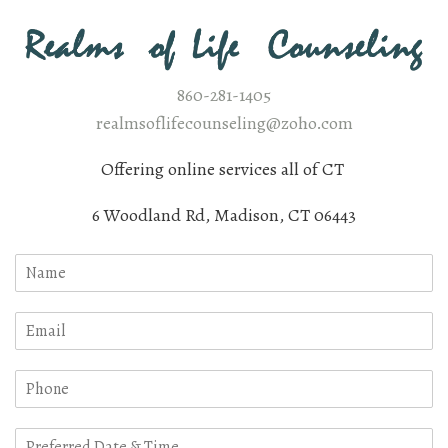
860-281-1405
realmsoflifecounseling@zoho.com
Offering online services all of CT
6 Woodland Rd, Madison, CT 06443