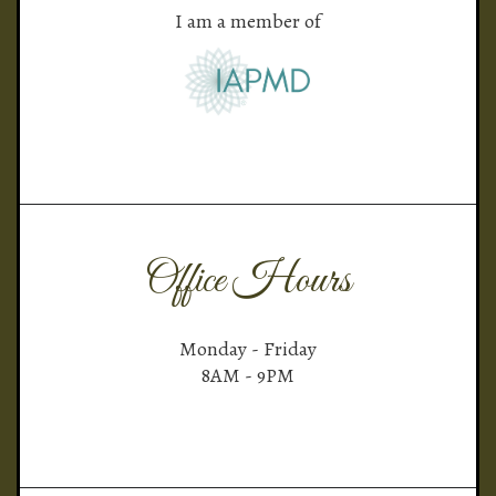
I am a member of
Office Hours
Monday - Friday
8AM - 9PM